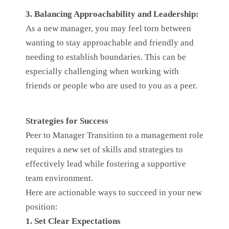
3. Balancing Approachability and Leadership:
As a new manager, you may feel torn between
wanting to stay approachable and friendly and
needing to establish boundaries. This can be
especially challenging when working with
friends or people who are used to you as a peer.
Strategies for Success
Peer to Manager Transition to a management role
requires a new set of skills and strategies to
effectively lead while fostering a supportive
team environment.
Here are actionable ways to succeed in your new
position:
1. Set Clear Expectations