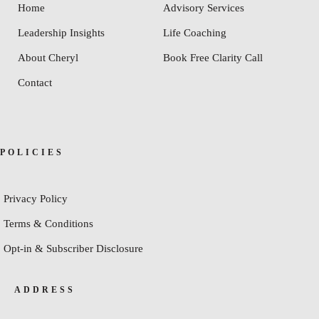
Home
Advisory Services
Leadership Insights
Life Coaching
About Cheryl
Book Free Clarity Call
Contact
POLICIES
Privacy Policy
Terms & Conditions
Opt-in & Subscriber Disclosure
ADDRESS