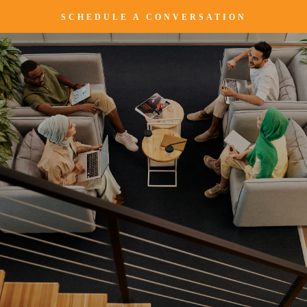
SCHEDULE A CONVERSATION