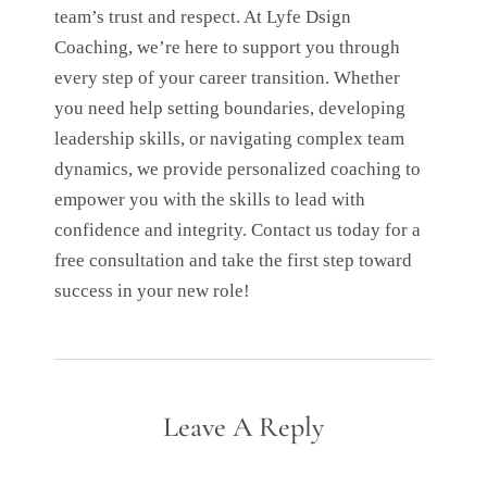
team’s trust and respect. At Lyfe Dsign
Coaching, we’re here to support you through
every step of your career transition. Whether
you need help setting boundaries, developing
leadership skills, or navigating complex team
dynamics, we provide personalized coaching to
empower you with the skills to lead with
confidence and integrity. Contact us today for a
free consultation and take the first step toward
success in your new role!
Leave A Reply