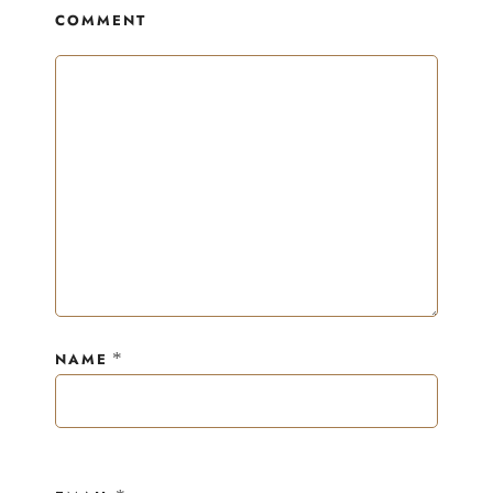
COMMENT
*
NAME