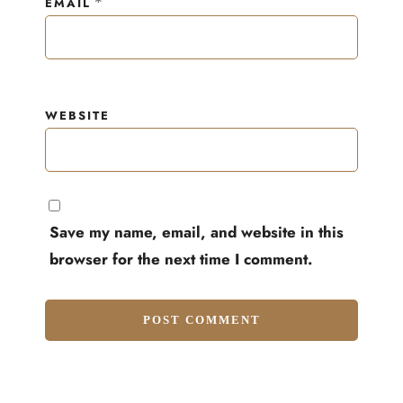
*
EMAIL
WEBSITE
Save my name, email, and website in this
browser for the next time I comment.