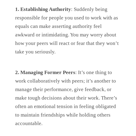
1. Establishing Authority
: Suddenly being
responsible for people you used to work with as
equals can make asserting authority feel
awkward or intimidating. You may worry about
how your peers will react or fear that they won’t
take you seriously.
2. Managing Former Peers
: It’s one thing to
work collaboratively with peers; it’s another to
manage their performance, give feedback, or
make tough decisions about their work. There’s
often an emotional tension in feeling obligated
to maintain friendships while holding others
accountable.