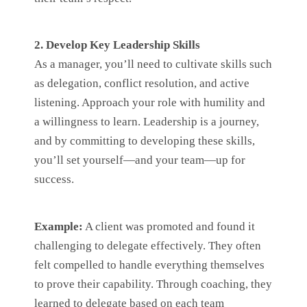
2. Develop Key Leadership Skills
As a manager, you’ll need to cultivate skills such
as delegation, conflict resolution, and active
listening. Approach your role with humility and
a willingness to learn. Leadership is a journey,
and by committing to developing these skills,
you’ll set yourself—and your team—up for
success.
Example:
A client was promoted and found it
challenging to delegate effectively. They often
felt compelled to handle everything themselves
to prove their capability. Through coaching, they
learned to delegate based on each team