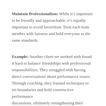
Maintain Professionalism:
While it’s important
to be friendly and approachable, it’s equally
important to avoid favoritism. Treat each team
member with fairness and hold everyone to the
same standards.
Example:
Another client we worked with found
it hard to balance friendships with professional
responsibilities. They struggled with having
direct conversations about performance issues.
Through coaching, they learned techniques to
set boundaries and hold constructive
performance
discussions, ultimately strengthening their