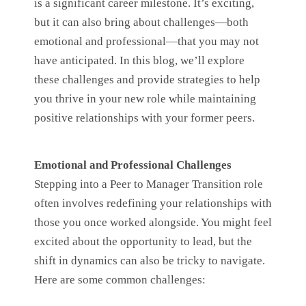
is a significant career milestone. It’s exciting,
but it can also bring about challenges—both
emotional and professional—that you may not
have anticipated. In this blog, we’ll explore
these challenges and provide strategies to help
you thrive in your new role while maintaining
positive relationships with your former peers.
Emotional and Professional Challenges
Stepping into a Peer to Manager Transition role
often involves redefining your relationships with
those you once worked alongside. You might feel
excited about the opportunity to lead, but the
shift in dynamics can also be tricky to navigate.
Here are some common challenges: