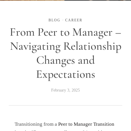
BLOG
·
CAREER
From Peer to Manager –
Navigating Relationship
Changes and
Expectations
February 3, 2025
Transitioning from a
Peer to Manager Transition