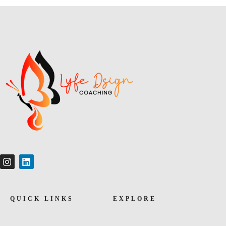
QUICK LINKS
EXPLORE