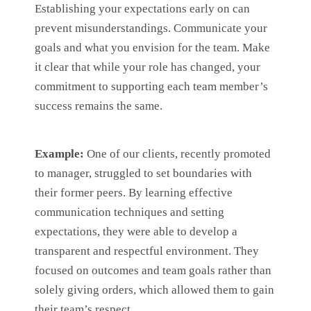
Establishing your expectations early on can
prevent misunderstandings. Communicate your
goals and what you envision for the team. Make
it clear that while your role has changed, your
commitment to supporting each team member’s
success remains the same.
Example:
One of our clients, recently promoted
to manager, struggled to set boundaries with
their former peers. By learning effective
communication techniques and setting
expectations, they were able to develop a
transparent and respectful environment. They
focused on outcomes and team goals rather than
solely giving orders, which allowed them to gain
their team’s respect.