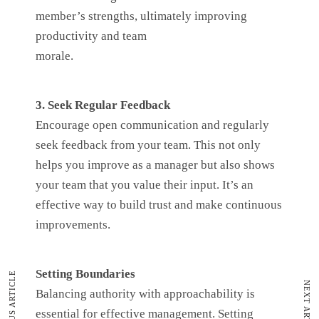
member’s strengths, ultimately improving
productivity and team
morale.
3. Seek Regular Feedback
Encourage open communication and regularly
seek feedback from your team. This not only
helps you improve as a manager but also shows
your team that you value their input. It’s an
effective way to build trust and make continuous
improvements.
Setting Boundaries
PREVIOUS ARTICLE
NEXT ARTICLE
Balancing authority with approachability is
essential for effective management. Setting