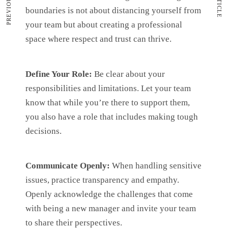
boundaries is not about distancing yourself from
your team but about creating a professional
space where respect and trust can thrive.
Define Your Role:
Be clear about your
responsibilities and limitations. Let your team
know that while you’re there to support them,
you also have a role that includes making tough
decisions.
Communicate Openly:
When handling sensitive
issues, practice transparency and empathy.
Openly acknowledge the challenges that come
with being a new manager and invite your team
to share their perspectives.