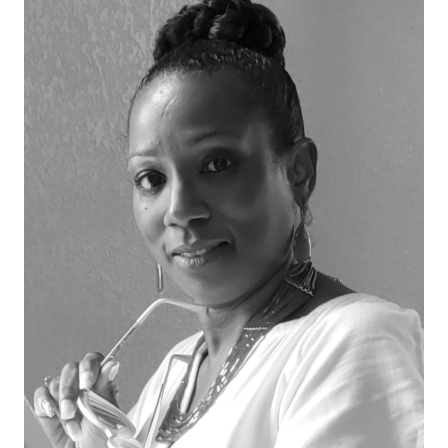
Strategic
Leadership.
Structured
Growth.
Measurable
Impact.