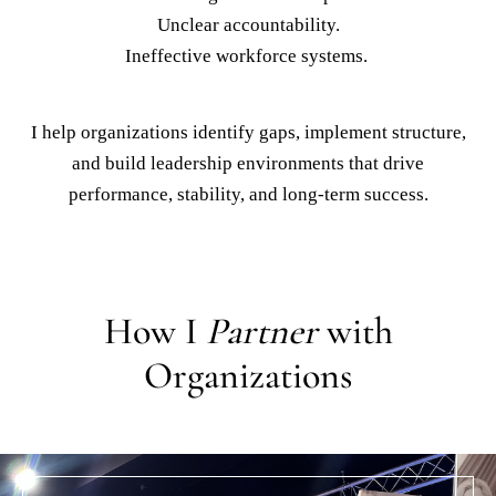
Organizations