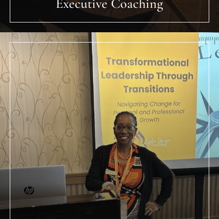
Leadership Development