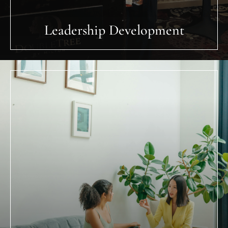
Personal Transformation (Lyfe
Dsign Coaching)