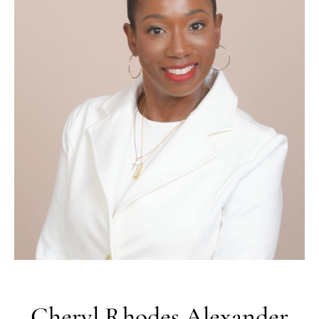
Cheryl
Rhodes
Alexander
EXECUTIVE HR STRATEGIST |
ORGANIZATIONAL LEADERSHIP
ADVISOR
I partner with executive leaders, governing bodies, and
organizations to strengthen workforce strategy, align
leadership accountability, and build workforce systems
that support long-term performance and stability.