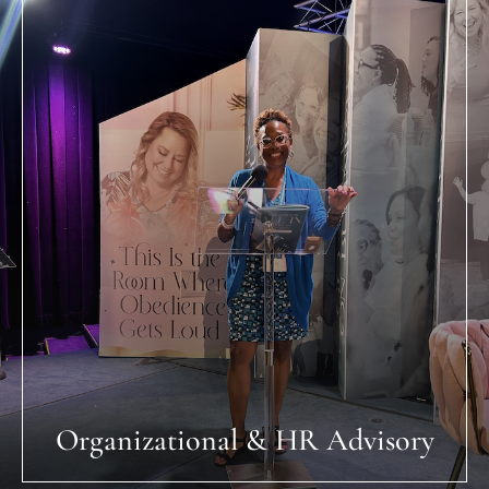
Organizational & HR Advisory