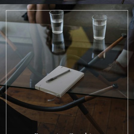
Executive Coaching