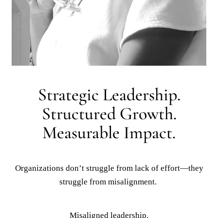
Organizations don’t struggle from lack of effort—they
struggle from misalignment.
Misaligned leadership.
Unclear accountability.
Ineffective workforce systems.
I help organizations identify gaps, implement structure,
and build leadership environments that drive
performance, stability, and long-term success.
How
I
Partner
with