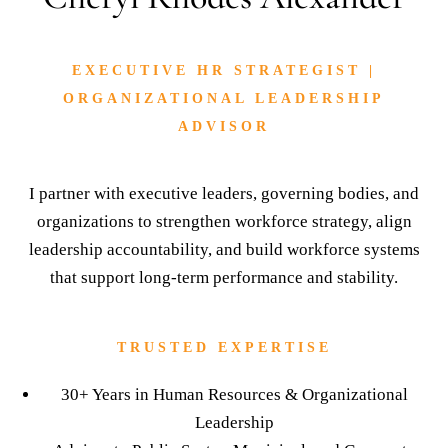
TRUSTED EXPERTISE
30+ Years in Human Resources & Organizational
Leadership
Advisor to Public Sector, Municipal, and Corporate
Leaders
Expertise in Workforce Strategy, Risk Mitigation, and
Culture Alignment
LET'S WORK TOGETHER