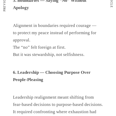
5. Boundaries — Saying “No” Without
Apology
Alignment in boundaries required courage —
to protect my peace instead of performing for
approval.
The “no” felt foreign at first.
But it was stewardship, not selfishness.
6. Leadership — Choosing Purpose Over
People-Pleasing
Leadership realignment meant shifting from
fear-based decisions to purpose-based decisions.
It required confronting where exhaustion had