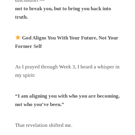
discomfort —
not to break you, but to bring you back into
truth.
God Aligns You With Your Future, Not Your
Former Self
As I prayed through Week 3, I heard a whisper in
my spirit:
“I am aligning you with who you are becoming,
not who you’ve been.”
That revelation shifted me.