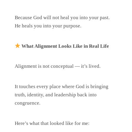
Because God will not heal you into your past.
He heals you into your purpose.
What Alignment Looks Like in Real Life
Alignment is not conceptual — it’s lived.
It touches every place where God is bringing
truth, identity, and leadership back into
congruence.
Here’s what that looked like for me: