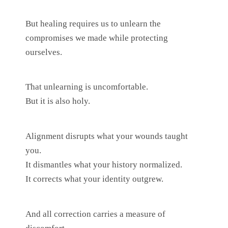
But healing requires us to unlearn the
compromises we made while protecting
ourselves.
That unlearning is uncomfortable.
But it is also holy.
Alignment disrupts what your wounds taught
you.
It dismantles what your history normalized.
It corrects what your identity outgrew.
And all correction carries a measure of