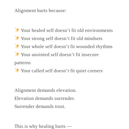
Alignment hurts because:
Your healed self doesn’t fit old environments
Your strong self doesn’t fit old mindsets
Your whole self doesn’t fit wounded rhythms
Your anointed self doesn’t fit insecure
patterns
Your called self doesn’t fit quiet corners
Alignment demands elevation.
Elevation demands surrender.
Surrender demands trust.
This is why healing hurts —