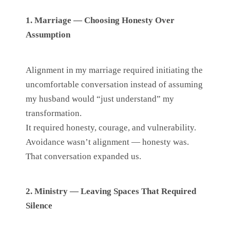
1. Marriage — Choosing Honesty Over
Assumption
Alignment in my marriage required initiating the
uncomfortable conversation instead of assuming
my husband would “just understand” my
transformation.
It required honesty, courage, and vulnerability.
Avoidance wasn’t alignment — honesty was.
That conversation expanded us.
2. Ministry — Leaving Spaces That Required
Silence