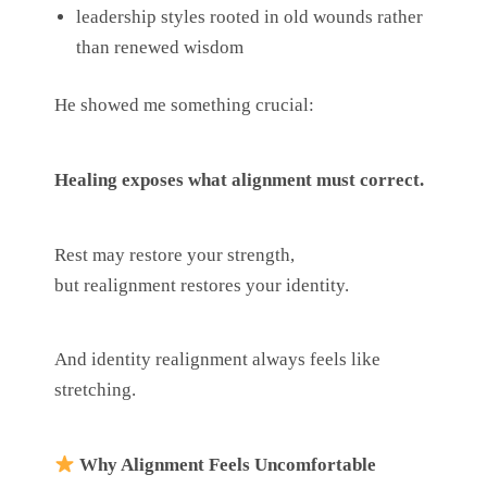
leadership styles rooted in old wounds rather
than renewed wisdom
He showed me something crucial:
Healing exposes what alignment must correct.
Rest may restore your strength,
but realignment restores your identity.
And identity realignment always feels like
stretching.
Why Alignment Feels Uncomfortable