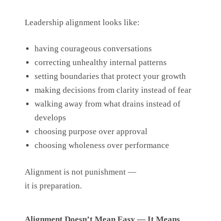
Leadership alignment looks like:
having courageous conversations
correcting unhealthy internal patterns
setting boundaries that protect your growth
making decisions from clarity instead of fear
walking away from what drains instead of
develops
choosing purpose over approval
choosing wholeness over performance
Alignment is not punishment —
it is preparation.
Alignment Doesn’t Mean Easy — It Means