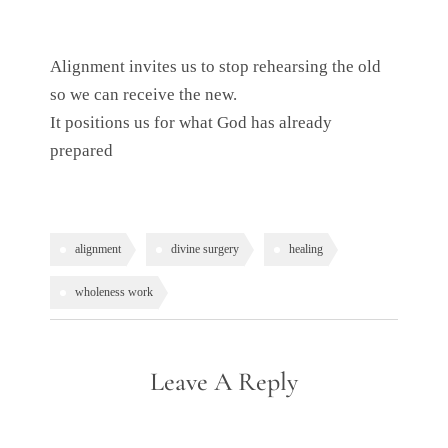
Alignment invites us to stop rehearsing the old
so we can receive the new.
It positions us for what God has already
prepared
alignment
divine surgery
healing
wholeness work
Leave A Reply