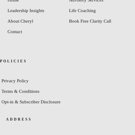
Leadership Insights
Life Coaching
About Cheryl
Book Free Clarity Call
Contact
POLICIES
Privacy Policy
Terms & Conditions
Opt-in & Subscriber Disclosure
ADDRESS