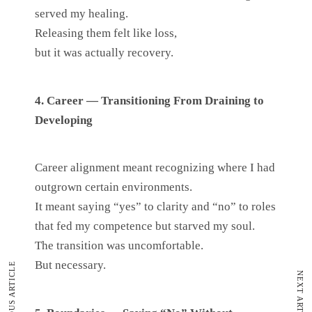
served my healing.
Releasing them felt like loss,
but it was actually recovery.
4. Career — Transitioning From Draining to
Developing
Career alignment meant recognizing where I had
outgrown certain environments.
It meant saying “yes” to clarity and “no” to roles
that fed my competence but starved my soul.
The transition was uncomfortable.
But necessary.
PREVIOUS ARTICLE
NEXT ARTICLE