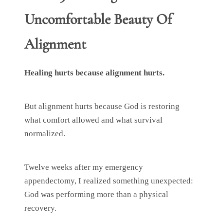
Uncomfortable Beauty Of
Alignment
Healing hurts because alignment hurts.
But alignment hurts because God is restoring
what comfort allowed and what survival
normalized.
Twelve weeks after my emergency
appendectomy, I realized something unexpected:
God was performing more than a physical
recovery.