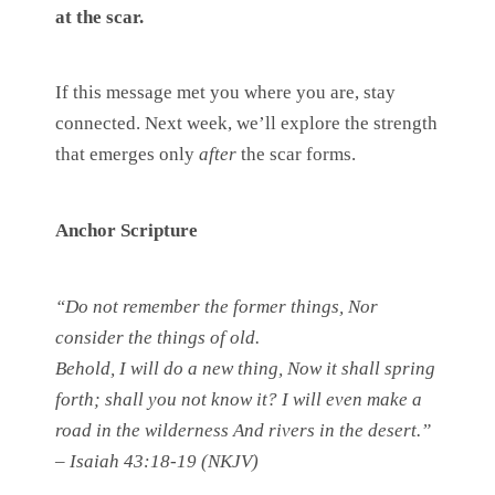
at the scar.
If this message met you where you are, stay
connected. Next week, we’ll explore the strength
that emerges only
after
the scar forms.
Anchor Scripture
“Do not remember the former things, Nor
consider the things of old.
Behold, I will do a new thing, Now it shall spring
forth; shall you not know it? I will even make a
road in the wilderness And rivers in the desert.”
– Isaiah 43:18-19 (NKJV)