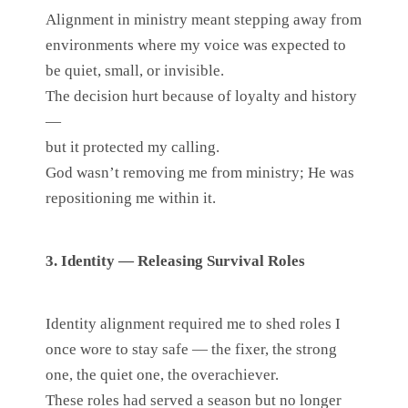
Alignment in ministry meant stepping away from
environments where my voice was expected to
be quiet, small, or invisible.
The decision hurt because of loyalty and history
—
but it protected my calling.
God wasn’t removing me from ministry; He was
repositioning me within it.
3. Identity — Releasing Survival Roles
Identity alignment required me to shed roles I
once wore to stay safe — the fixer, the strong
one, the quiet one, the overachiever.
These roles had served a season but no longer