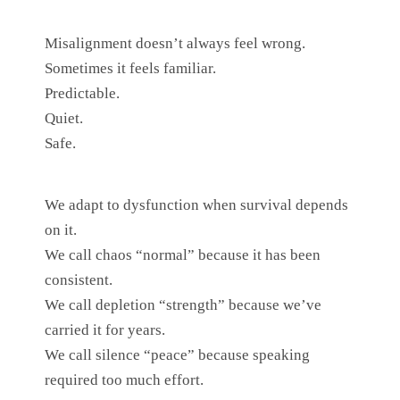
Misalignment doesn’t always feel wrong.
Sometimes it feels familiar.
Predictable.
Quiet.
Safe.
We adapt to dysfunction when survival depends
on it.
We call chaos “normal” because it has been
consistent.
We call depletion “strength” because we’ve
carried it for years.
We call silence “peace” because speaking
required too much effort.