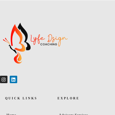
QUICK LINKS
EXPLORE
Home
Advisory Services