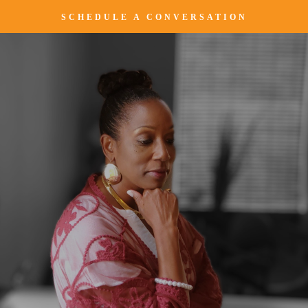
SCHEDULE A CONVERSATION