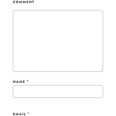
COMMENT
*
NAME
*
EMAIL