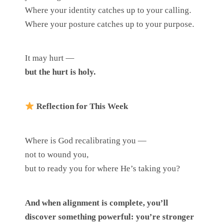
Where your identity catches up to your calling.
Where your posture catches up to your purpose.
It may hurt —
but the hurt is holy.
Reflection for This Week
Where is God recalibrating you —
not to wound you,
but to ready you for where He’s taking you?
And when alignment is complete, you’ll
discover something powerful: you’re stronger