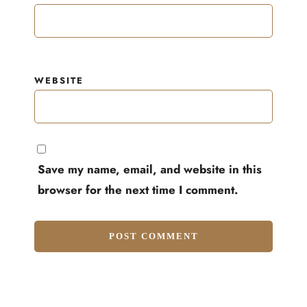
WEBSITE
Save my name, email, and website in this
browser for the next time I comment.