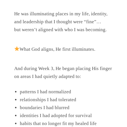
He was illuminating places in my life, identity,
and leadership that I thought were “fine”…
but weren’t aligned with who I was becoming.
What God aligns, He first illuminates.
And during Week 3, He began placing His finger
on areas I had quietly adapted to:
patterns I had normalized
relationships I had tolerated
boundaries I had blurred
identities I had adopted for survival
habits that no longer fit my healed life