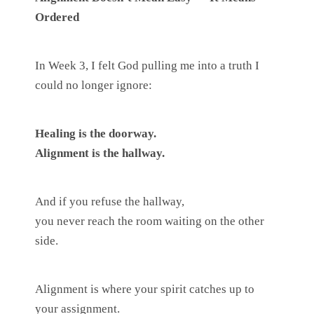
Ordered
In Week 3, I felt God pulling me into a truth I
could no longer ignore:
Healing is the doorway.
Alignment is the hallway.
And if you refuse the hallway,
you never reach the room waiting on the other
side.
Alignment is where your spirit catches up to
your assignment.