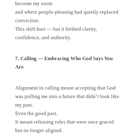
become my norm
and where people-pleasing had quietly replaced
conviction.
This shift hurt — but it birthed clarity,
confidence, and authority.
7. Calling — Embracing Who God Says You
Are
Alignment in calling meant accepting that God
was pulling me into a future that didn’t look like
my past.
Even the good past.
It meant releasing roles that were once graced
but no longer aligned.