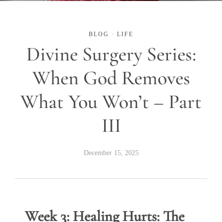
BLOG
·
LIFE
Divine Surgery Series:
When God Removes
What You Won’t – Part
III
December 15, 2025
Week 3: Healing Hurts: The