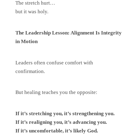
The stretch hurt…
but it was holy.
The Leadership Lesson: Alignment Is Integrity
in Motion
Leaders often confuse comfort with
confirmation.
But healing teaches you the opposite:
If it’s stretching you, it’s strengthening you.
If it’s realigning you, it’s advancing you.
If it’s uncomfortable, it’s likely God.