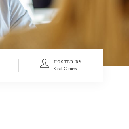
HOSTED BY
Sarah Corners