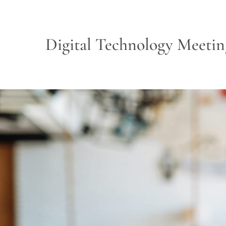
Digital Technology Meetin