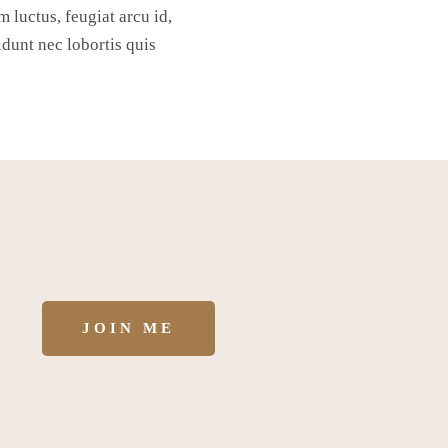
m luctus, feugiat arcu id,
idunt nec lobortis quis
JOIN ME