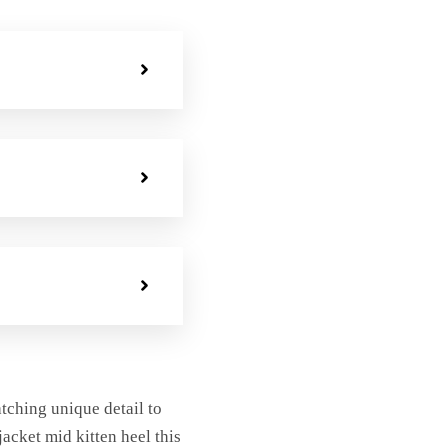
atching unique detail to
jacket mid kitten heel this