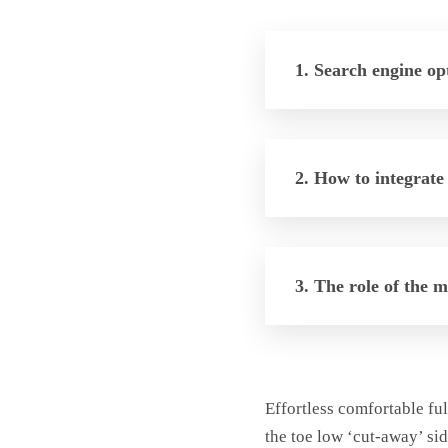
1. Search engine op
2. How to integrate
3. The role of the 
Effortless comfortable ful
the toe low ‘cut-away’ sid