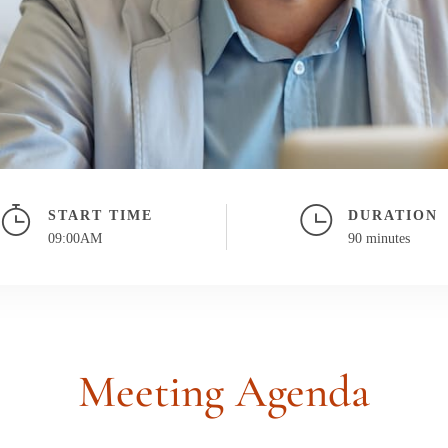
START TIME
DURATION
09:00AM
90 minutes
Meeting
Agenda