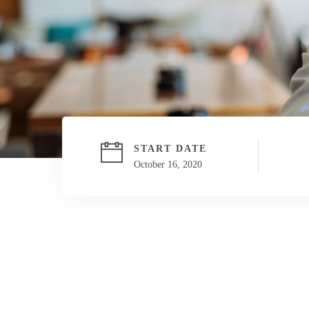
START DATE
October 16, 2020