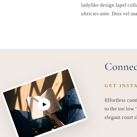
ladylike design lapel coll
ultricies ante. Duis vel m
Connec
GET INST
Effortless comf
to the toe low 
elegant court 